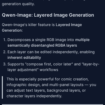
generation quality.
Qwen-Image: Layered Image Generation
Qwen-Image's killer feature is
Layered Image
Generation
:
Decomposes a single RGB image into
multiple
semantically disentangled RGBA layers
Each layer can be edited independently, enabling
inherent editability
Supports "compose first, color later" and "layer-by-
layer adjustment" workflows
This is especially powerful for comic creation,
infographic design, and multi-panel layouts — you
can adjust text layers, background layers, or
character layers independently.