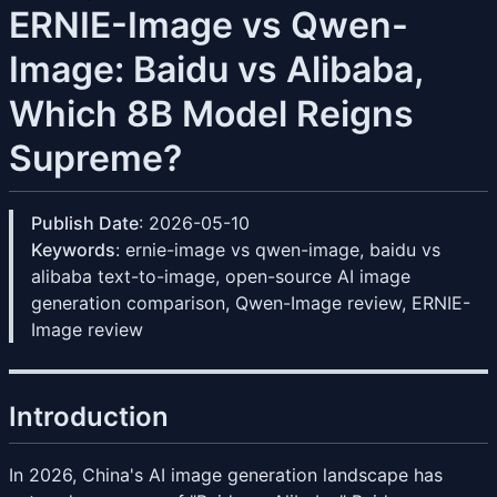
ERNIE-Image vs Qwen-
Image: Baidu vs Alibaba,
Which 8B Model Reigns
Supreme?
Publish Date
: 2026-05-10
Keywords
: ernie-image vs qwen-image, baidu vs
alibaba text-to-image, open-source AI image
generation comparison, Qwen-Image review, ERNIE-
Image review
Introduction
In 2026, China's AI image generation landscape has