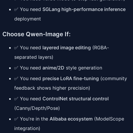
✅ You need
SGLang high-performance inference
deployment
Choose Qwen-Image If:
✅ You need
layered image editing
(RGBA-
separated layers)
✅ You need
anime/2D
style generation
✅ You need
precise LoRA fine-tuning
(community
feedback shows higher precision)
✅ You need
ControlNet structural control
(Canny/Depth/Pose)
✅ You're in the
Alibaba ecosystem
(ModelScope
integration)