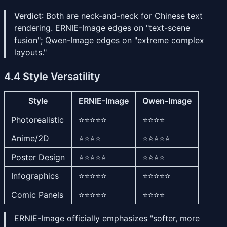
Verdict
: Both are neck-and-neck for Chinese text
rendering. ERNIE-Image edges on "text-scene
fusion"; Qwen-Image edges on "extreme complex
layouts."
4.4 Style Versatility
Style
ERNIE-Image
Qwen-Image
Photorealistic
⭐⭐⭐⭐⭐
⭐⭐⭐⭐
Anime/2D
⭐⭐⭐⭐
⭐⭐⭐⭐⭐
Poster Design
⭐⭐⭐⭐⭐
⭐⭐⭐⭐
Infographics
⭐⭐⭐⭐⭐
⭐⭐⭐⭐⭐
Comic Panels
⭐⭐⭐⭐⭐
⭐⭐⭐⭐
ERNIE-Image officially emphasizes "softer, more