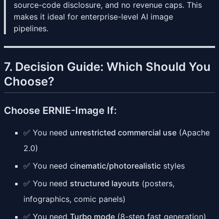
source-code disclosure, and no revenue caps. This
makes it ideal for enterprise-level AI image
pipelines.
7. Decision Guide: Which Should You
Choose?
Choose ERNIE-Image If:
✅ You need
unrestricted commercial use
(Apache
2.0)
✅ You need
cinematic/photorealistic
styles
✅ You need
structured layouts
(posters,
infographics, comic panels)
✅ You need
Turbo mode
(8-step fast generation)