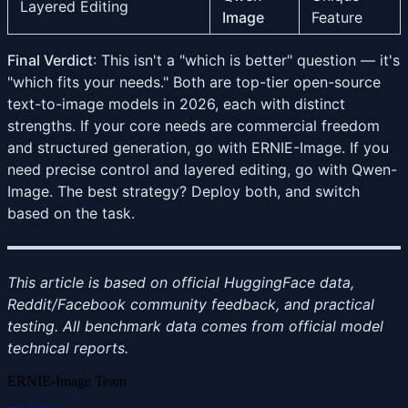
Layered Editing
Image
Feature
Final Verdict
: This isn't a "which is better" question — it's
"which fits your needs." Both are top-tier open-source
text-to-image models in 2026, each with distinct
strengths. If your core needs are commercial freedom
and structured generation, go with ERNIE-Image. If you
need precise control and layered editing, go with Qwen-
Image. The best strategy? Deploy both, and switch
based on the task.
This article is based on official HuggingFace data,
Reddit/Facebook community feedback, and practical
testing. All benchmark data comes from official model
technical reports.
ERNIE-Image Team