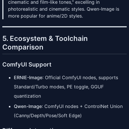
cinematic and film-like tones," excelling in
photorealistic and cinematic styles. Qwen-Image is
more popular for anime/2D styles.
5. Ecosystem & Toolchain
Comparison
ComfyUI Support
ERNIE-Image
: Official ComfyUI nodes, supports
Standard/Turbo modes, PE toggle, GGUF
quantization
Qwen-Image
: ComfyUI nodes + ControlNet Union
(Canny/Depth/Pose/Soft Edge)