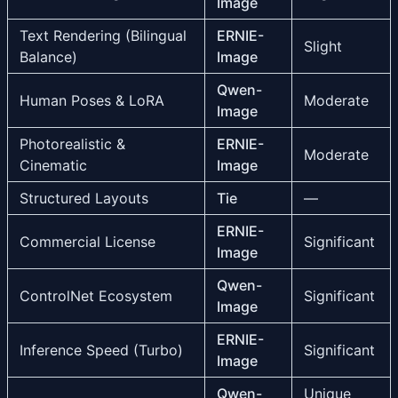
Image
Text Rendering (Bilingual
ERNIE-
Slight
Balance)
Image
Qwen-
Human Poses & LoRA
Moderate
Image
Photorealistic &
ERNIE-
Moderate
Cinematic
Image
Structured Layouts
Tie
—
ERNIE-
Commercial License
Significant
Image
Qwen-
ControlNet Ecosystem
Significant
Image
ERNIE-
Inference Speed (Turbo)
Significant
Image
Qwen-
Unique