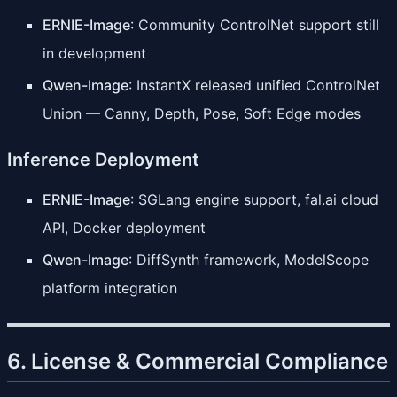
ERNIE-Image
: Community ControlNet support still
in development
Qwen-Image
: InstantX released unified ControlNet
Union — Canny, Depth, Pose, Soft Edge modes
Inference Deployment
ERNIE-Image
: SGLang engine support, fal.ai cloud
API, Docker deployment
Qwen-Image
: DiffSynth framework, ModelScope
platform integration
6. License & Commercial Compliance