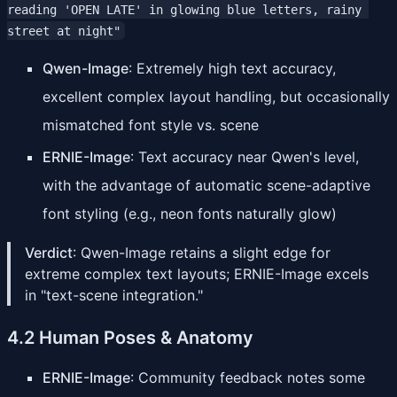
reading 'OPEN LATE' in glowing blue letters, rainy 
street at night"
Qwen-Image
: Extremely high text accuracy,
excellent complex layout handling, but occasionally
mismatched font style vs. scene
ERNIE-Image
: Text accuracy near Qwen's level,
with the advantage of automatic scene-adaptive
font styling (e.g., neon fonts naturally glow)
Verdict
: Qwen-Image retains a slight edge for
extreme complex text layouts; ERNIE-Image excels
in "text-scene integration."
4.2 Human Poses & Anatomy
ERNIE-Image
: Community feedback notes some