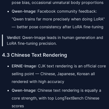
pose bias, occasional unnatural body proportions
Qwen-Image
: Facebook community feedback:
"Qwen trains far more precisely when doing LoRA"
— better pose consistency after LoRA fine-tuning
Verdict
: Qwen-Image leads in human generation and
LoRA fine-tuning precision.
4.3 Chinese Text Rendering
ERNIE-Image
: CJK text rendering is an official core
selling point — Chinese, Japanese, Korean all
rendered with high accuracy
Qwen-Image
: Chinese text rendering is equally a
core strength, with top LongTextBench Chinese
scores