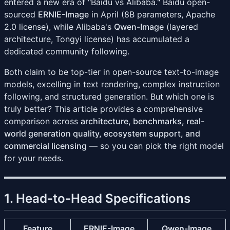
entered a new era of "Baidu vs Alibaba." Baidu open-
sourced
ERNIE-Image
in April (8B parameters, Apache
2.0 license), while Alibaba's
Qwen-Image
(layered
architecture, Tongyi license) has accumulated a
dedicated community following.
Both claim to be top-tier in open-source text-to-image
models, excelling in text rendering, complex instruction
following, and structured generation. But which one is
truly better? This article provides a comprehensive
comparison across
architecture, benchmarks, real-
world generation quality, ecosystem support, and
commercial licensing
— so you can pick the right model
for your needs.
1. Head-to-Head Specifications
Feature
ERNIE-Image
Qwen-Image