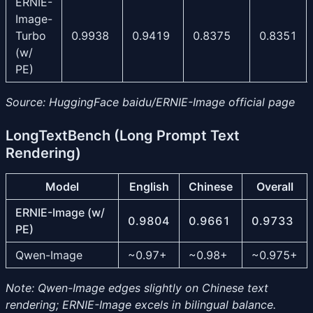
ERNIE-
Image-
Turbo
0.9938
0.9419
0.8375
0.8351
(w/
PE)
Source: HuggingFace baidu/ERNIE-Image official page
LongTextBench (Long Prompt Text
Rendering)
Model
English
Chinese
Overall
ERNIE-Image (w/
0.9804
0.9661
0.9733
PE)
Qwen-Image
~0.97+
~0.98+
~0.975+
Note: Qwen-Image edges slightly on Chinese text
rendering; ERNIE-Image excels in bilingual balance.