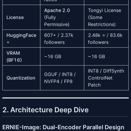
Apache 2.0
Tongyi License
License
(Fully
(Some
Permissive)
Restrictions)
HuggingFace
607+ / 2.37k
2.48k ⭐ / 83.6k
⭐
followers
followers
VRAM
~16 GB
~16 GB
(BF16)
INT8 / DiffSynth
GGUF / INT8 /
Quantization
ControlNet
NVFP4 / FP8
Patch
2. Architecture Deep Dive
ERNIE-Image: Dual-Encoder Parallel Design