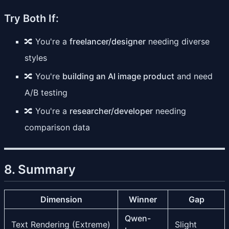
Try Both If:
🔀 You're a
freelancer/designer
needing diverse
styles
🔀 You're
building an AI image product
and need
A/B testing
🔀 You're a
researcher/developer
needing
comparison data
8. Summary
Dimension
Winner
Gap
Qwen-
Text Rendering (Extreme)
Slight