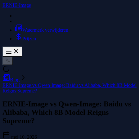
ERNIE-Image
Watermerk verwijderen
Prijzen
Blog
ERNIE-Image vs Qwen-Image: Baidu vs Alibaba, Which 8B Model
Reigns Supreme?
ERNIE-Image vs Qwen-Image: Baidu vs
Alibaba, Which 8B Model Reigns
Supreme?
mei 10, 2026