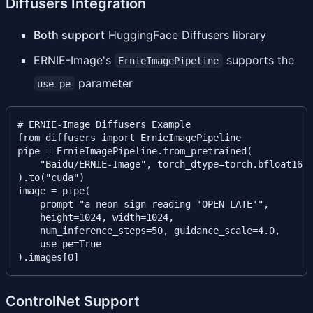
Diffusers Integration
Both support
HuggingFace Diffusers library
ERNIE-Image's
supports the
ErnieImagePipeline
parameter
use_pe
# ERNIE-Image Diffusers Example

from diffusers import ErnieImagePipeline

pipe = ErnieImagePipeline.from_pretrained(

    "Baidu/ERNIE-Image", torch_dtype=torch.bfloat16

).to("cuda")

image = pipe(

    prompt="a neon sign reading 'OPEN LATE'",

    height=1024, width=1024,

    num_inference_steps=50, guidance_scale=4.0,

    use_pe=True

ControlNet Support