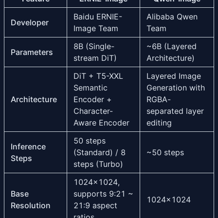
Baidu ERNIE-
Alibaba Qwen
Developer
Image Team
Team
8B (Single-
~6B (Layered
Parameters
stream DiT)
Architecture)
DiT + T5-XXL
Layered Image
Semantic
Generation with
Architecture
Encoder +
RGBA-
Character-
separated layer
Aware Encoder
editing
50 steps
Inference
(Standard) / 8
~50 steps
Steps
steps (Turbo)
1024×1024,
Base
supports 9:21 ~
1024×1024
Resolution
21:9 aspect
ratios