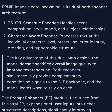
ERNIE-Image's core innovation is its
dual-path encoder
architecture
:
T5-XXL Semantic Encoder
: Handles scene
composition, style, mood, and subject relationships
Character-Aware Encoder
: Processes text at the
individual character level, preserving letter identity,
ordering, and typographic structure
The key advantage of this dual-path design:
the
model doesn't sacrifice overall image quality to
improve text rendering
. Both encoders
simultaneously provide complementary
conditioning signals to the DiT backbone, and the
model learns when to rely on each.
The
Prompt Enhancer (PE)
module, fine-tuned from
Ministral 3B, expands brief user inputs into richer
structured descriptions, significantly improving