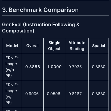
3. Benchmark Comparison
GenEval (Instruction Following &
Composition)
Single
Attribute
Model
Overall
Spatial
Object
Binding
ERNIE-
Image
0.8856
1.0000
0.7925
0.8830
(w/o
PE)
ERNIE-
Image
0.9906
0.9596
0.8187
0.8830
(w/
PE)