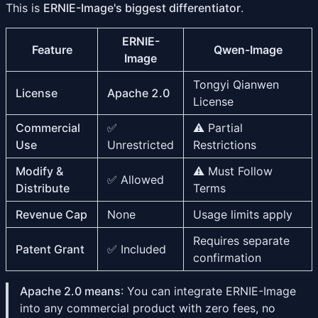
This is
ERNIE-Image's biggest differentiator
.
ERNIE-
Feature
Qwen-Image
Image
Tongyi Qianwen
License
Apache 2.0
License
Commercial
✅
⚠️ Partial
Use
Unrestricted
Restrictions
Modify &
⚠️ Must Follow
✅ Allowed
Distribute
Terms
Revenue Cap
None
Usage limits apply
Requires separate
Patent Grant
✅ Included
confirmation
Apache 2.0 means
: You can integrate ERNIE-Image
into any commercial product with zero fees, no