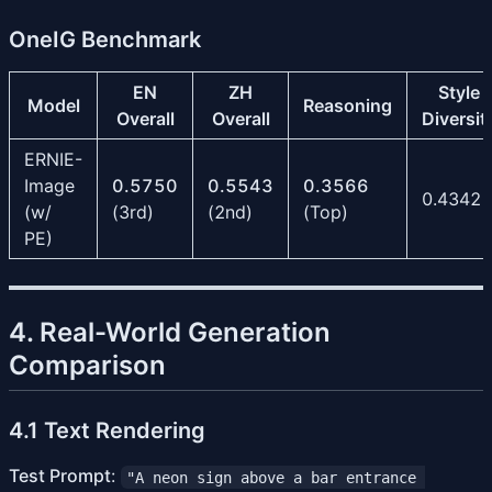
OneIG Benchmark
EN
ZH
Style
Model
Reasoning
Overall
Overall
Diversit
ERNIE-
Image
0.5750
0.5543
0.3566
0.4342
(w/
(3rd)
(2nd)
(Top)
PE)
4. Real-World Generation
Comparison
4.1 Text Rendering
Test Prompt
:
"A neon sign above a bar entrance 