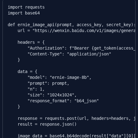
import requests

import base64

def ernie_image_api(prompt, access_key, secret_key):

    url = "https://wenxin.baidu.com/v1/images/generat
    headers = {

        "Authorization": f"Bearer {get_token(access_k
        "Content-Type": "application/json"

    }

    data = {

        "model": "ernie-image-8b",

        "prompt": prompt,

        "n": 1,

        "size": "1024x1024",

        "response_format": "b64_json"

    }

    response = requests.post(url, headers=headers, js
    result = response.json()

    image_data = base64.b64decode(result["data"][0]["