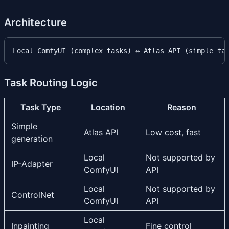
Architecture
Task Routing Logic
Task Type
Location
Reason
Simple
Atlas API
Low cost, fast
generation
Local
Not supported by
IP-Adapter
ComfyUI
API
Local
Not supported by
ControlNet
ComfyUI
API
Local
Inpainting
Fine control