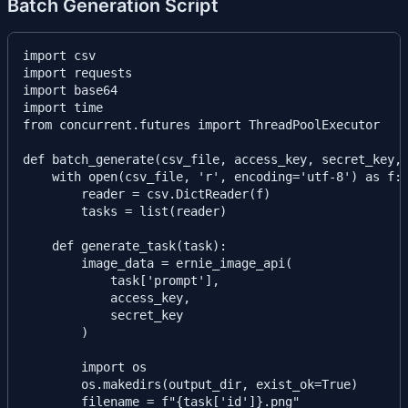
Batch Generation Script
import csv

import requests

import base64

import time

from concurrent.futures import ThreadPoolExecutor

def batch_generate(csv_file, access_key, secret_key, 
    with open(csv_file, 'r', encoding='utf-8') as f:

        reader = csv.DictReader(f)

        tasks = list(reader)

    def generate_task(task):

        image_data = ernie_image_api(

            task['prompt'],

            access_key,

            secret_key

        )

        import os

        os.makedirs(output_dir, exist_ok=True)

        filename = f"{task['id']}.png"
