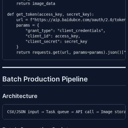
    return image_data

def get_token(access_key, secret_key):

    url = f"https://aip.baidubce.com/oauth/2.0/token"
    params = {

        "grant_type": "client_credentials",

        "client_id": access_key,

        "client_secret": secret_key

    }

Batch Production Pipeline
Architecture