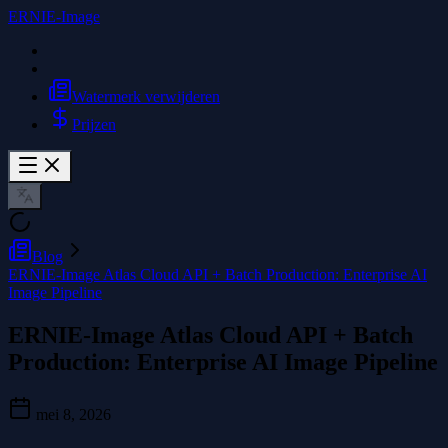
ERNIE-Image
Watermerk verwijderen
Prijzen
Blog
ERNIE-Image Atlas Cloud API + Batch Production: Enterprise AI
Image Pipeline
ERNIE-Image Atlas Cloud API + Batch
Production: Enterprise AI Image Pipeline
mei 8, 2026