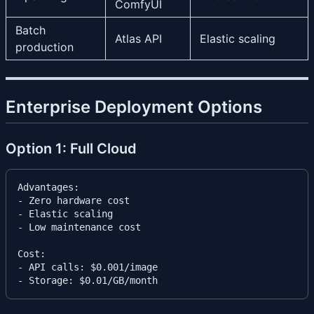
ComfyUI
Batch
Atlas API
Elastic scaling
production
Enterprise Deployment Options
Option 1: Full Cloud
Advantages:

- Zero hardware cost

- Elastic scaling

- Low maintenance cost

Cost:

- API calls: $0.001/image
