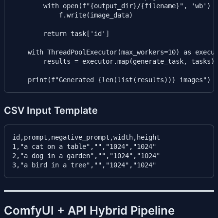
        with open(f"{output_dir}/{filename}", 'wb') a
            f.write(image_data)

        return task['id']

    with ThreadPoolExecutor(max_workers=10) as execut
        results = executor.map(generate_task, tasks)

CSV Input Template
id,prompt,negative_prompt,width,height

1,"a cat on a table","","1024","1024"

2,"a dog in a garden","","1024","1024"

ComfyUI + API Hybrid Pipeline