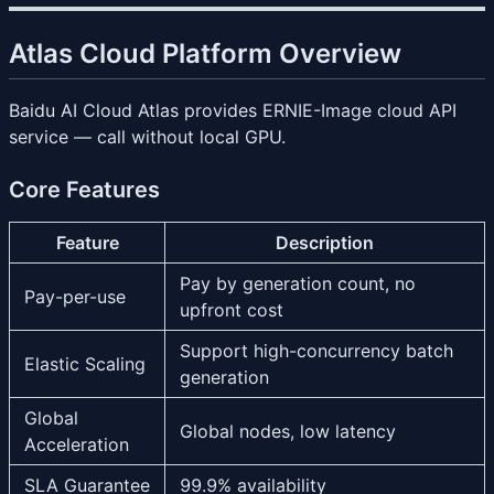
Atlas Cloud Platform Overview
Baidu AI Cloud Atlas provides ERNIE-Image cloud API
service — call without local GPU.
Core Features
Feature
Description
Pay by generation count, no
Pay-per-use
upfront cost
Support high-concurrency batch
Elastic Scaling
generation
Global
Global nodes, low latency
Acceleration
SLA Guarantee
99.9% availability