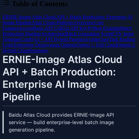
Table of Contents
ERNIE-Image Atlas Cloud API + Batch Production: Enterprise AI
Image Pipeline
Atlas Cloud Platform Overview
Core
Features
Access
Basic API Call
Get API Key
Python Example
Batch
Production Pipeline
Architecture
Batch Generation Script
CSV Input
Template
ComfyUI + API Hybrid Pipeline
Architecture
Task Routing
Logic
Enterprise Deployment Options
Option 1: Full Cloud
Option 2:
Hybrid Cloud
Summary
ERNIE-Image Atlas Cloud
API + Batch Production:
Enterprise AI Image
Pipeline
Baidu Atlas Cloud provides ERNIE-Image API
service — build enterprise-level batch image
generation pipeline.