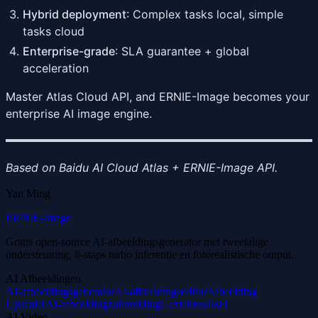
Hybrid deployment
: Complex tasks local, simple
tasks cloud
Enterprise-grade
: SLA guarantee + global
acceleration
Master Atlas Cloud API, and ERNIE-Image becomes your
enterprise AI image engine.
Based on Baidu AI Cloud Atlas + ERNIE-Image API.
Yan Ming
ERNIE-Image
Gratis open-source AI-afbeeldingsgenerator met tweetalige
ondersteuning, 8-staps turbo inferentie en fotorealistische output.
AI Afbeeldingen
AI-afbeeldingsgenerator
AI-afbeeldingseditor
Afbeelding
Upscaler
AI-afbeeldingsuitbreiding
Gezichtswissel
AI Video