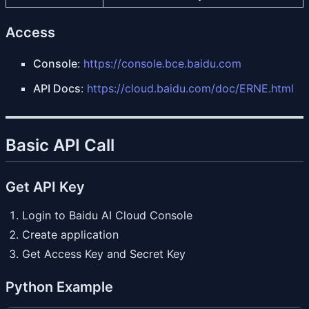
Access
Console
:
https://console.bce.baidu.com
API Docs
:
https://cloud.baidu.com/doc/ERNE.html
Basic API Call
Get API Key
Login to Baidu AI Cloud Console
Create application
Get Access Key and Secret Key
Python Example