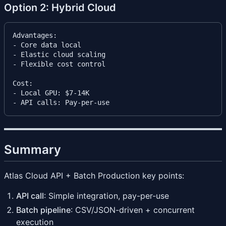
Option 2: Hybrid Cloud
Advantages:

- Core data local

- Elastic cloud scaling

- Flexible cost control

Cost:

- Local GPU: $7-14K

Summary
Atlas Cloud API + Batch Production key points:
API call
: Simple integration, pay-per-use
Batch pipeline
: CSV/JSON-driven + concurrent
execution